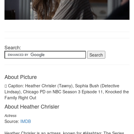
Search:
About Picture
Caption: Heather Chrisler (Tawny), Sophia Bush (Detective
Lindsay), Chicago PD on NBC Season 3 Episode 11, Knocked the
Family Right Out
About Heather Chrisler
Actress
Source:
IMDB
Heather Chrisler is an actress, known for #Hashtag: The Series