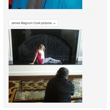
James Magnum Cook pictures →