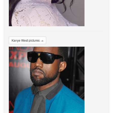
Kanye West pictures →