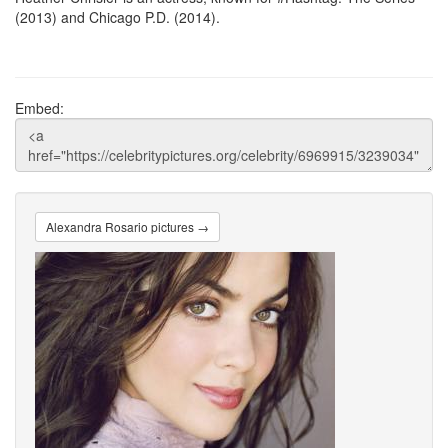
(2013) and Chicago P.D. (2014).
Embed:
Alexandra Rosario pictures →