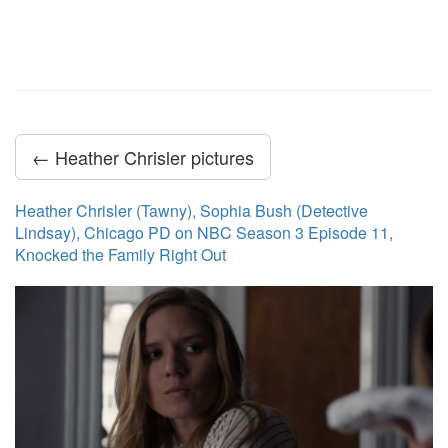
← Heather Chrisler pictures
Heather Chrisler (Tawny), Sophia Bush (Detective
Lindsay), Chicago PD on NBC Season 3 Episode 11,
Knocked the Family Right Out