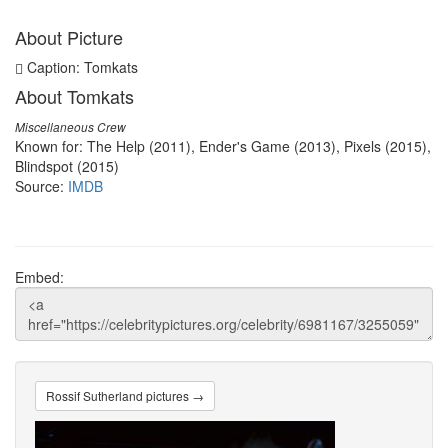
About Picture
Caption: Tomkats
About Tomkats
Miscellaneous Crew
Known for: The Help (2011), Ender's Game (2013), Pixels (2015),
Blindspot (2015)
Source:
IMDB
Embed:
Rossif Sutherland pictures →