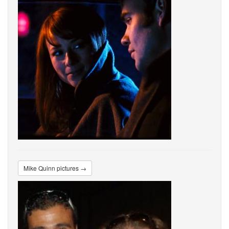
Mike Quinn pictures →