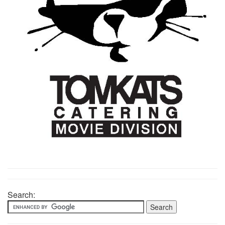
Search: