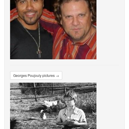
Georges Poujouly pictures →