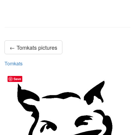
← Tomkats pictures
Tomkats
Save