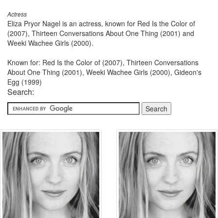
Actress
Eliza Pryor Nagel is an actress, known for Red Is the Color of
(2007), Thirteen Conversations About One Thing (2001) and
Weeki Wachee Girls (2000).
Known for: Red Is the Color of (2007), Thirteen Conversations
About One Thing (2001), Weeki Wachee Girls (2000), Gideon's
Egg (1999)
Search: