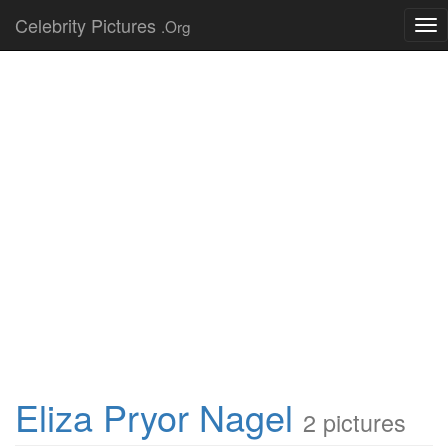
Celebrity Pictures
.Org
Tog
nav
Eliza Pryor Nagel
2 pictures