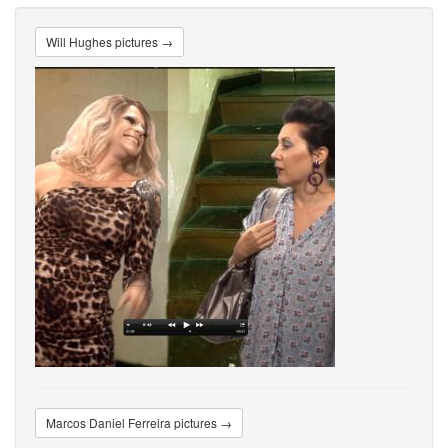
Will Hughes pictures →
Marcos Daniel Ferreira pictures →