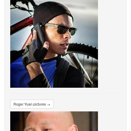
Roger Yuan pictures →