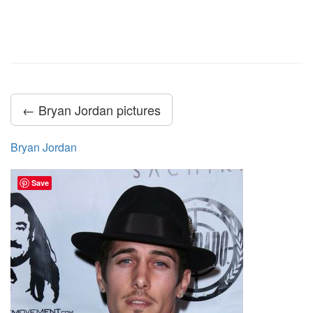
← Bryan Jordan pictures
Bryan Jordan
Save