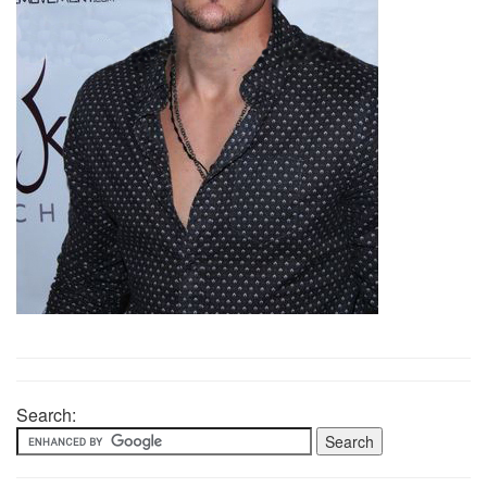
Search: