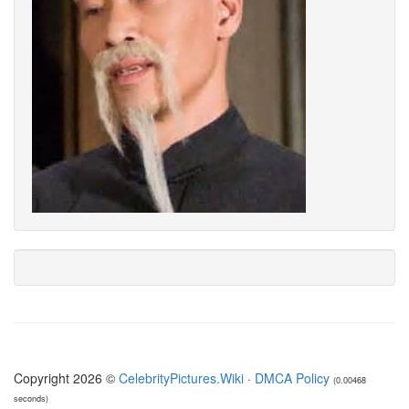
Copyright 2026 ©
CelebrityPictures.Wiki
·
DMCA Policy
(0.00468
seconds)