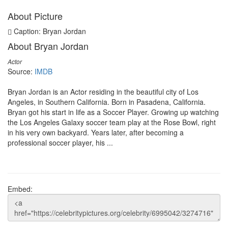
About Picture
Caption: Bryan Jordan
About Bryan Jordan
Actor
Source:
IMDB
Bryan Jordan is an Actor residing in the beautiful city of Los
Angeles, in Southern California. Born in Pasadena, California.
Bryan got his start in life as a Soccer Player. Growing up watching
the Los Angeles Galaxy soccer team play at the Rose Bowl, right
in his very own backyard. Years later, after becoming a
professional soccer player, his ...
Embed: