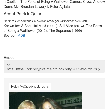
Caption: The Perks of Being A Walflower Camera Crew; Andrew
Dunn, Me, Brendan Lowery & Peter Agliata
About Patrick Quinn
Camera Department, Production Manager, Miscellaneous Crew
Known for: A Beautiful Mind (2001), Still Alice (2014), The Perks
of Being a Wallflower (2012), The Sopranos (1999)
Source:
IMDB
Embed:
Helen McCready pictures →