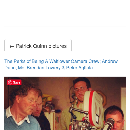
← Patrick Quinn pictures
The Perks of Being A Walflower Camera Crew; Andrew
Dunn, Me, Brendan Lowery & Peter Agliata
Save