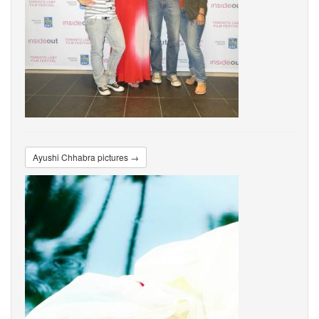
Ayushi Chhabra pictures →