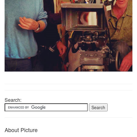
Search:
About Picture