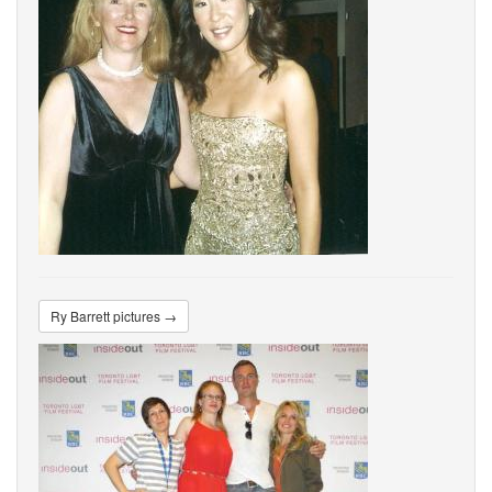
Ry Barrett pictures →