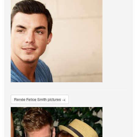
Renée Felice Smith pictures →