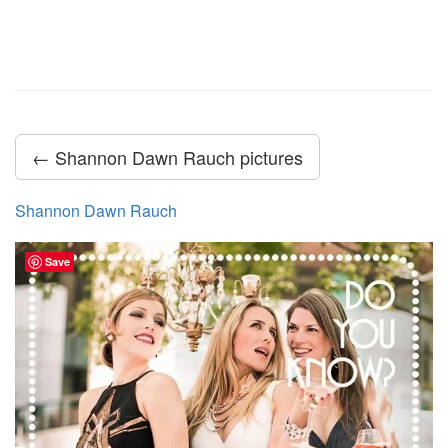
← Shannon Dawn Rauch pictures
Shannon Dawn Rauch
Save