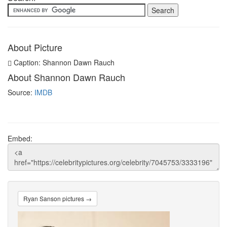
About Picture
Caption: Shannon Dawn Rauch
About Shannon Dawn Rauch
Source:
IMDB
Embed:
Ryan Sanson pictures →