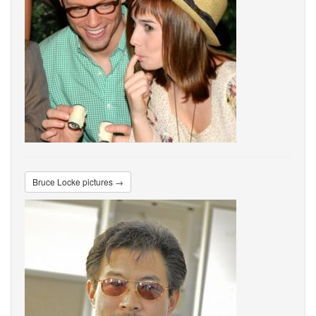
Bruce Locke pictures →