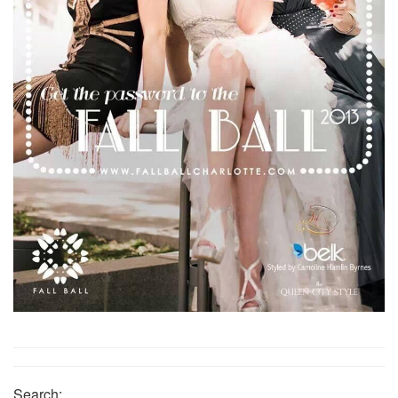
Search: