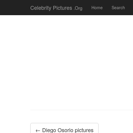
Celebrity Pictures
.Org
Home
Search
← Diego Osorio pictures