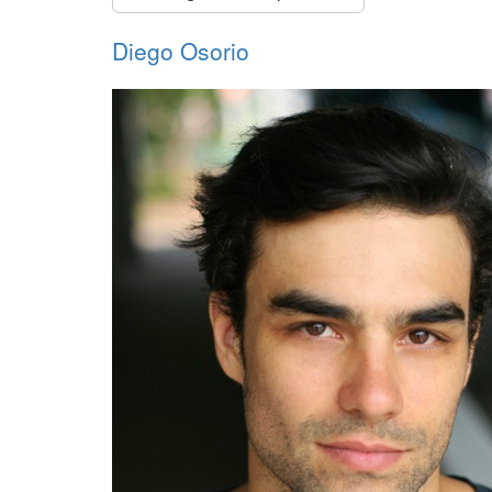
Diego Osorio