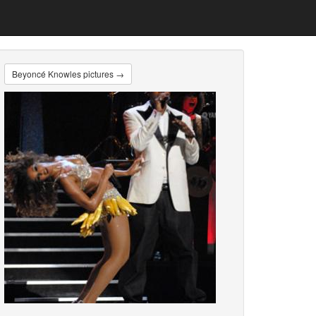
Beyoncé Knowles pictures →