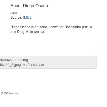
About Diego Osorio
Actor
Source:
IMDB
Diego Osorio is an actor, known for Roshambo (2013)
and Drug Mule (2016).
(0.00475 seconds)