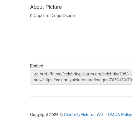
About Picture
Caption: Diego Osorio
Embed:
Copyright 2026 ©
CelebrityPictures.Wiki
·
DMCA Policy