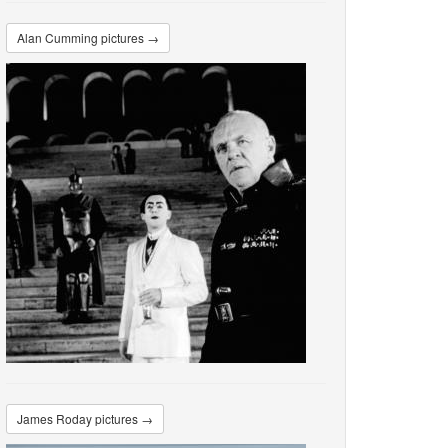
Alan Cumming pictures →
James Roday pictures →