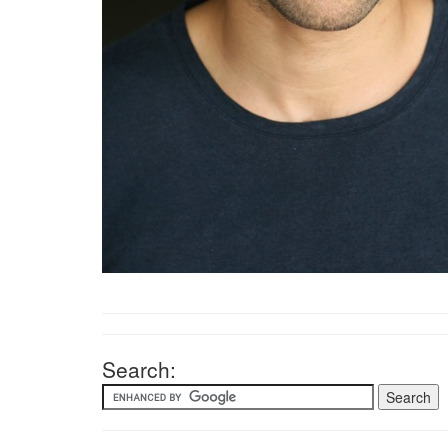
Search: