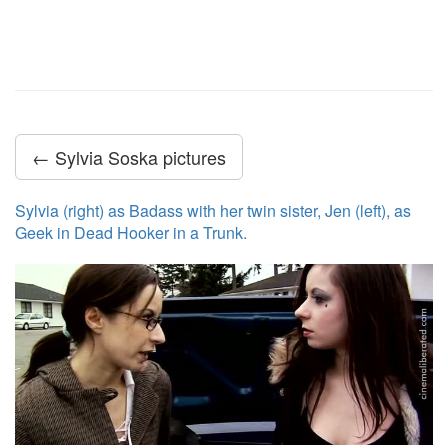
← Sylvia Soska pictures
Sylvia (right) as Badass with her twin sister, Jen (left), as
Geek in Dead Hooker in a Trunk.