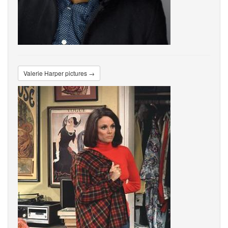
Valerie Harper pictures →