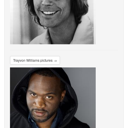
Trayvon Williams pictures →