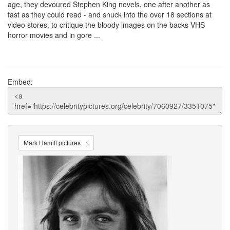
age, they devoured Stephen King novels, one after another as
fast as they could read - and snuck into the over 18 sections at
video stores, to critique the bloody images on the backs VHS
horror movies and in gore ...
Embed:
Mark Hamill pictures →