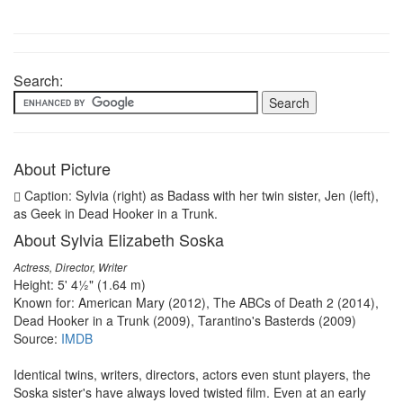
Search:
About Picture
Caption: Sylvia (right) as Badass with her twin sister, Jen (left),
as Geek in Dead Hooker in a Trunk.
About Sylvia Elizabeth Soska
Actress, Director, Writer
Height: 5' 4½" (1.64 m)
Known for: American Mary (2012), The ABCs of Death 2 (2014),
Dead Hooker in a Trunk (2009), Tarantino's Basterds (2009)
Source:
IMDB
Identical twins, writers, directors, actors even stunt players, the
Soska sister's have always loved twisted film. Even at an early