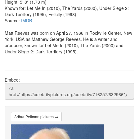
Height: 5' 8" (1.73 m)
Known for: Let Me In (2010), The Yards (2000), Under Siege 2:
Dark Territory (1995), Felicity (1998)
Source:
IMDB
Matt Reeves was born on April 27, 1966 in Rockville Center, New
York, USA as Matthew George Reeves. He is a writer and
producer, known for Let Me In (2010), The Yards (2000) and
Under Siege 2: Dark Territory (1995).
Embed:
Arthur Pellman pictures →