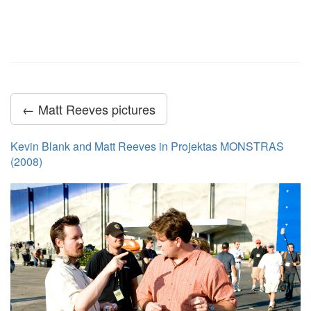
← Matt Reeves pictures
Kevin Blank and Matt Reeves in Projektas MONSTRAS
(2008)