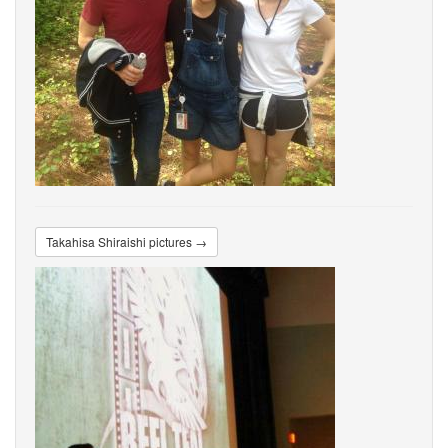
Takahisa Shiraishi pictures →