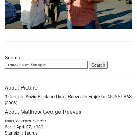
Search:
About Picture
Caption: Kevin Blank and Matt Reeves in Projektas MONSTRAS
(2008)
About Matthew George Reeves
Writer, Producer, Director
Born: April 27, 1966
Star sign: Taurus