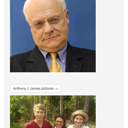
Anthony J. James pictures →