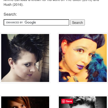
Hush (2016).
Search:
Save