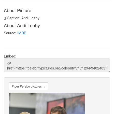
About Picture
Caption: Andi Leahy
About Andi Leahy
Source:
IMDB
Embed:
Piper Perabo pictures →