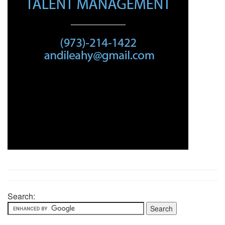
Search: