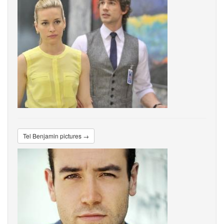
Tel Benjamin pictures →