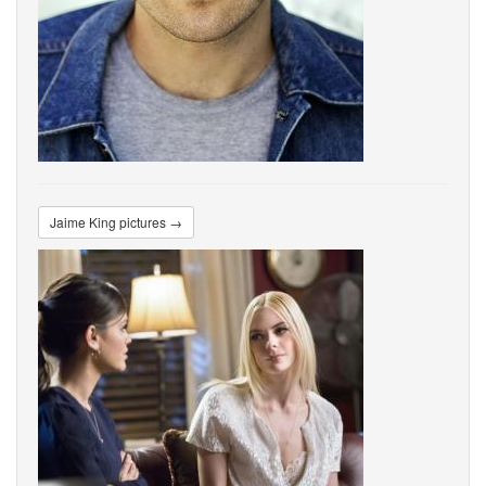
Jaime King pictures →