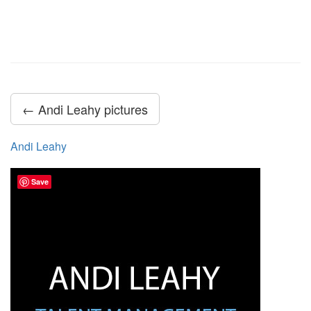
← Andi Leahy pictures
Andi Leahy
Save