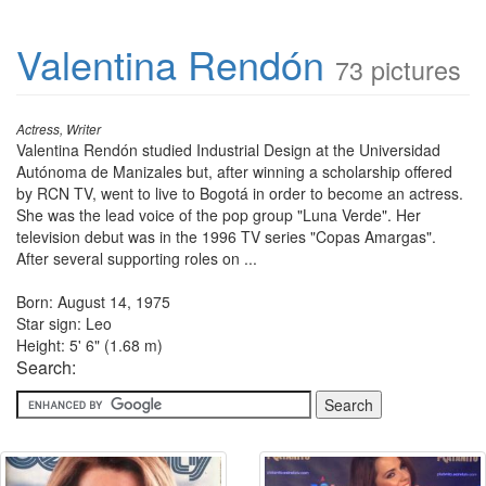
Valentina Rendón
73 pictures
Actress, Writer
Valentina Rendón studied Industrial Design at the Universidad
Autónoma de Manizales but, after winning a scholarship offered
by RCN TV, went to live to Bogotá in order to become an actress.
She was the lead voice of the pop group "Luna Verde". Her
television debut was in the 1996 TV series "Copas Amargas".
After several supporting roles on ...
Born: August 14, 1975
Star sign: Leo
Height: 5' 6" (1.68 m)
Search: