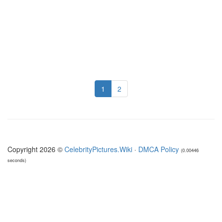
1
2
Copyright 2026 ©
CelebrityPictures.Wiki
·
DMCA Policy
(0.00446
seconds)