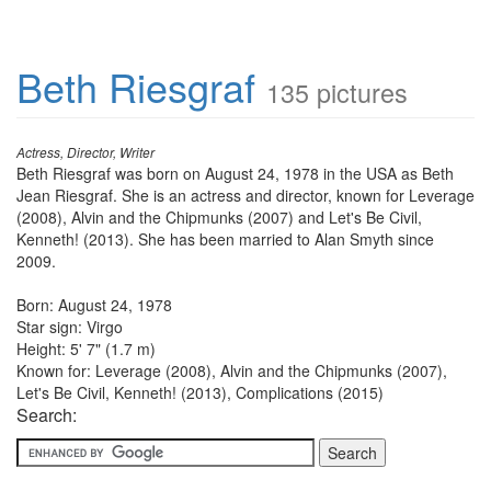
Beth Riesgraf
135 pictures
Actress, Director, Writer
Beth Riesgraf was born on August 24, 1978 in the USA as Beth
Jean Riesgraf. She is an actress and director, known for Leverage
(2008), Alvin and the Chipmunks (2007) and Let's Be Civil,
Kenneth! (2013). She has been married to Alan Smyth since
2009.
Born: August 24, 1978
Star sign: Virgo
Height: 5' 7" (1.7 m)
Known for: Leverage (2008), Alvin and the Chipmunks (2007),
Let's Be Civil, Kenneth! (2013), Complications (2015)
Search: