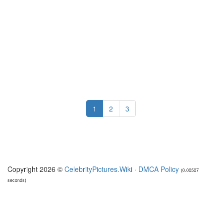
1
2
3
Copyright 2026 ©
CelebrityPictures.Wiki
·
DMCA Policy
(0.00507
seconds)