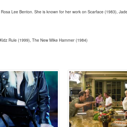
 Rosa Lee Benton. She is known for her work on Scarface (1983), Jad
: Kidz Rule (1999), The New Mike Hammer (1984)