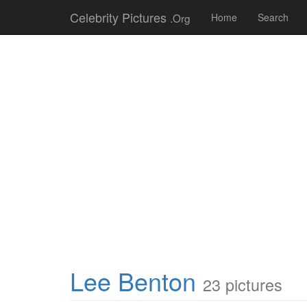
Celebrity Pictures
.Org
Home
Search
Lee Benton
23 pictures