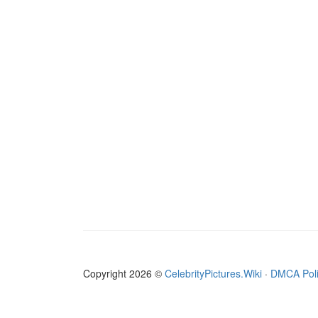
Copyright 2026 ©
CelebrityPictures.Wiki
·
DMCA Pol