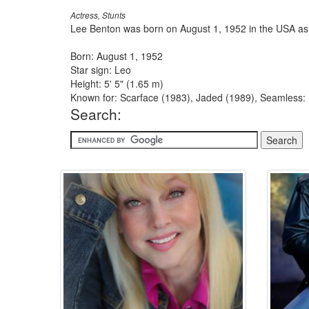
Actress, Stunts
Lee Benton was born on August 1, 1952 in the USA as
Born: August 1, 1952
Star sign: Leo
Height: 5' 5" (1.65 m)
Known for: Scarface (1983), Jaded (1989), Seamless
Search: