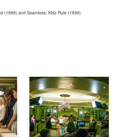
ed (1989) and Seamless: Kidz Rule (1999).