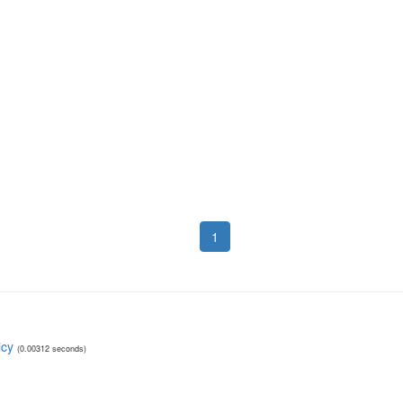
1
icy
(0.00312 seconds)