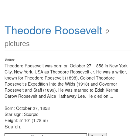
Theodore Roosevelt
2
pictures
Writer
Theodore Roosevelt was born on October 27, 1858 in New York
City, New York, USA as Theodore Roosevelt Jr. He was a writer,
known for Theodore Roosevelt (1898), Colonel Theodore
Roosevelt's Expedition Into the Wilds (1918) and Governor
Roosevelt and Staff (1899). He was married to Edith Kermit
Carow Roosevelt and Alice Hathaway Lee. He died on ...
Born: October 27, 1858
Star sign: Scorpio
Height: 5' 10" (1.78 m)
Search: