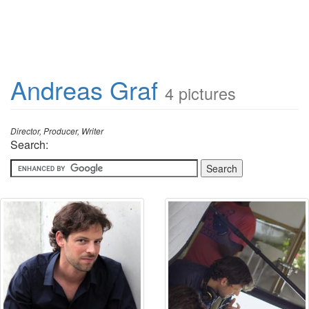
Andreas Graf
4 pictures
Director, Producer, Writer
Search: