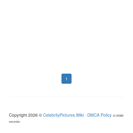
1
Copyright 2026 ©
CelebrityPictures.Wiki
·
DMCA Policy
(0.00380
seconds)