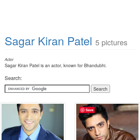
Sagar Kiran Patel
5 pictures
Actor
Sagar Kiran Patel is an actor, known for Bhandubhi.
Search:
Save