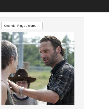
Chandler Riggs pictures →