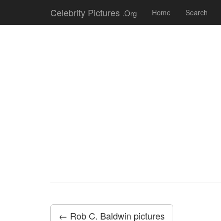
Celebrity Pictures
.Org
Home
Search
← Rob C. Baldwin pictures