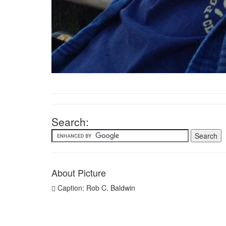
Search:
About Picture
Caption: Rob C. Baldwin