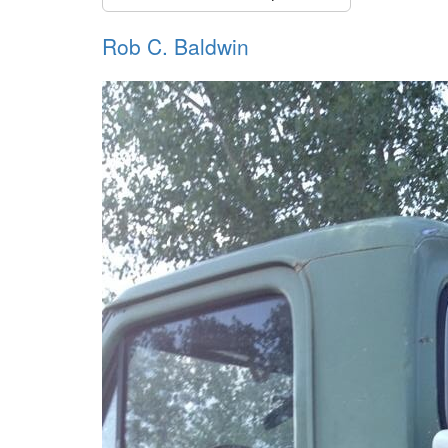
Rob C. Baldwin