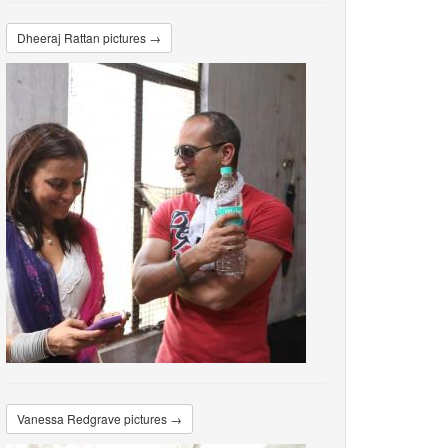
Dheeraj Rattan pictures →
Vanessa Redgrave pictures →