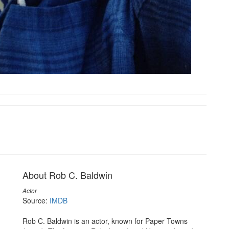
About Rob C. Baldwin
Actor
Source:
IMDB
Rob C. Baldwin is an actor, known for Paper Towns