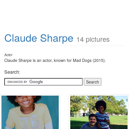
Claude Sharpe
14 pictures
Actor
Claude Sharpe is an actor, known for Mad Dogs (2015).
Search: