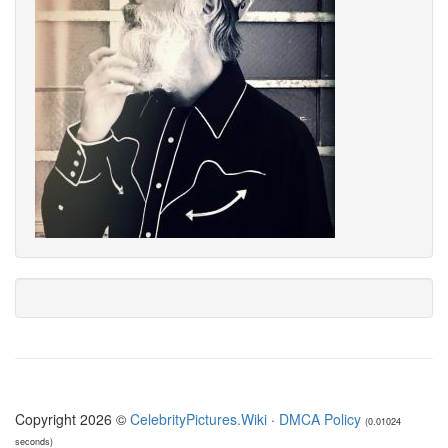
Copyright 2026 ©
CelebrityPictures.Wiki
·
DMCA Policy
(0.01024
seconds)