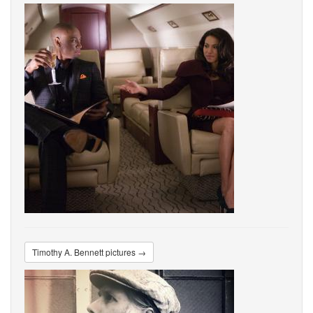
Timothy A. Bennett pictures →