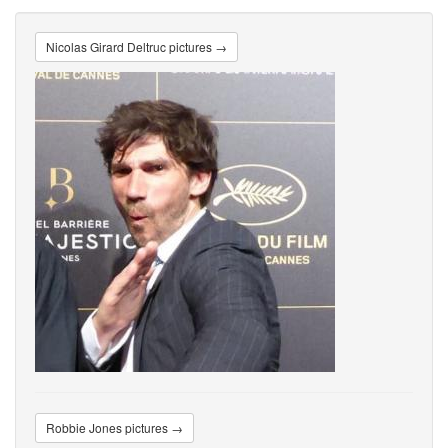
Nicolas Girard Deltruc pictures →
Robbie Jones pictures →