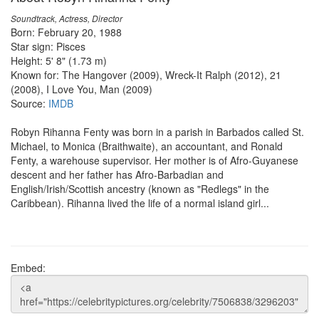
Soundtrack, Actress, Director
Born: February 20, 1988
Star sign: Pisces
Height: 5' 8" (1.73 m)
Known for: The Hangover (2009), Wreck-It Ralph (2012), 21
(2008), I Love You, Man (2009)
Source:
IMDB
Robyn Rihanna Fenty was born in a parish in Barbados called St.
Michael, to Monica (Braithwaite), an accountant, and Ronald
Fenty, a warehouse supervisor. Her mother is of Afro-Guyanese
descent and her father has Afro-Barbadian and
English/Irish/Scottish ancestry (known as "Redlegs" in the
Caribbean). Rihanna lived the life of a normal island girl...
Embed: