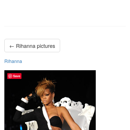
← Rihanna pictures
Rihanna
Save