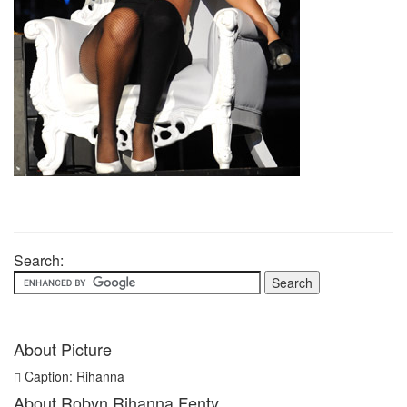
Search:
About Picture
Caption: Rihanna
About Robyn Rihanna Fenty