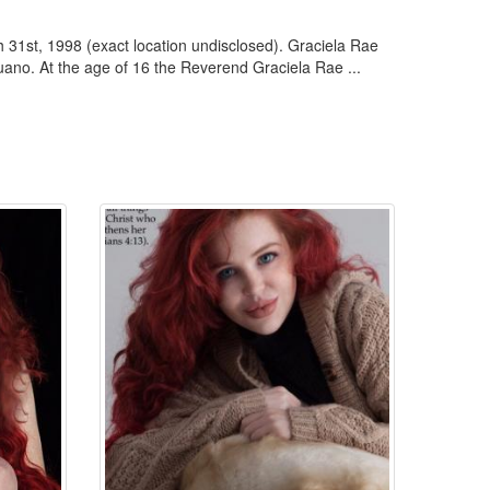
 31st, 1998 (exact location undisclosed). Graciela Rae
ano. At the age of 16 the Reverend Graciela Rae ...