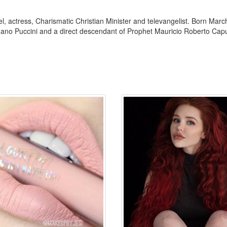
 actress, Charismatic Christian Minister and televangelist. Born March
uano Puccini and a direct descendant of Prophet Mauricio Roberto Capu