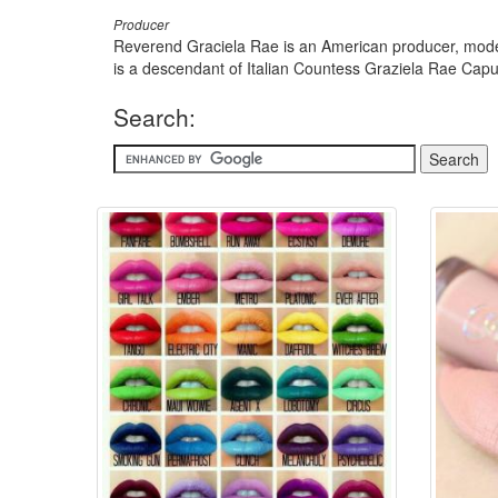
Producer
Reverend Graciela Rae is an American producer, model,
is a descendant of Italian Countess Graziela Rae Cap
Search: