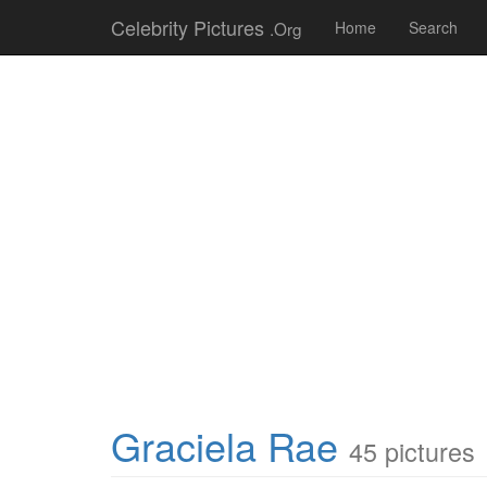
Celebrity Pictures
.Org
Home
Search
Graciela Rae
45 pictures