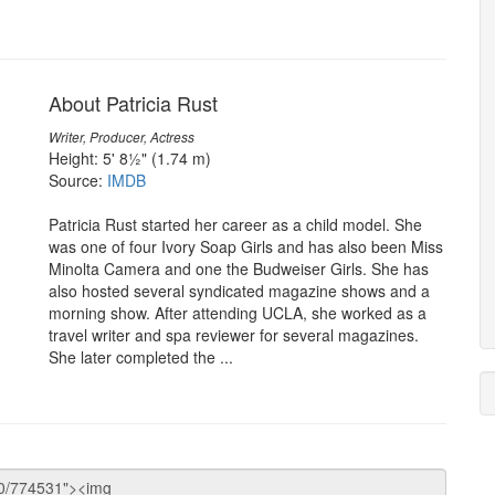
About Patricia Rust
Writer, Producer, Actress
Height: 5' 8½" (1.74 m)
Source:
IMDB
Patricia Rust started her career as a child model. She
was one of four Ivory Soap Girls and has also been Miss
Minolta Camera and one the Budweiser Girls. She has
also hosted several syndicated magazine shows and a
morning show. After attending UCLA, she worked as a
travel writer and spa reviewer for several magazines.
She later completed the ...