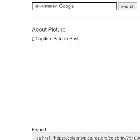
About Picture
Caption: Patricia Rust
Embed: