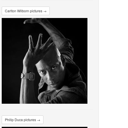
Carlton Wilborn pictures →
Philip Duca pictures →