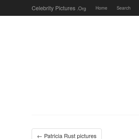
Celebrity Pictures
.Org
Home
Search
← Patricia Rust pictures