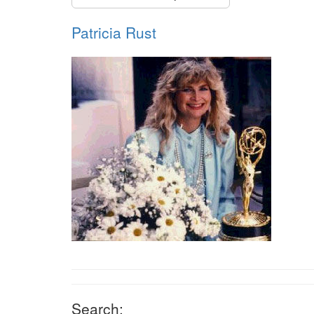
Patricia Rust
Search: