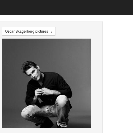
Oscar Skagerberg pictures →