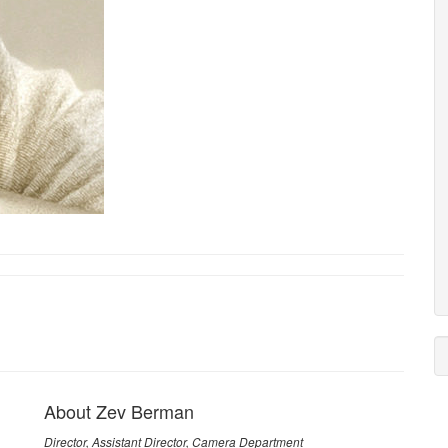
About Zev Berman
Director, Assistant Director, Camera Department