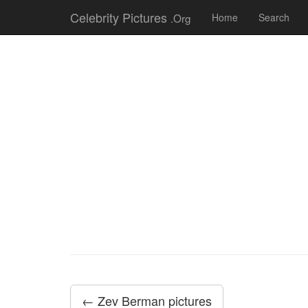
Celebrity Pictures
.Org
Home
Search
← Zev Berman pictures