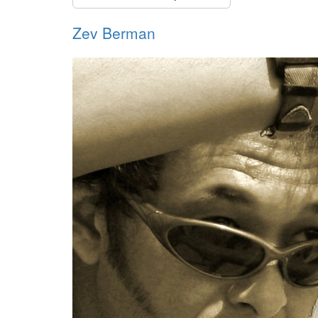
Zev Berman