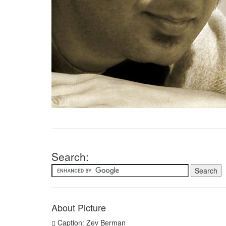
Search:
About Picture
Caption: Zev Berman