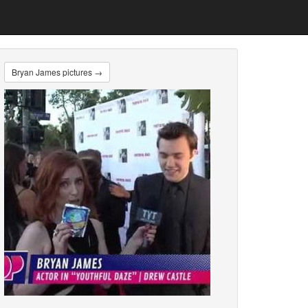
Bryan James pictures →