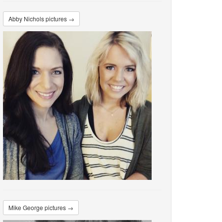
Abby Nichols pictures →
Mike George pictures →