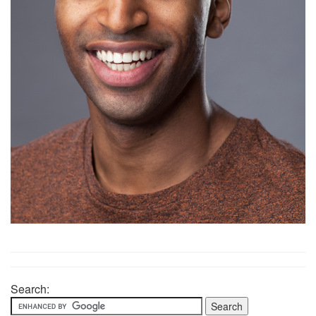
Search: