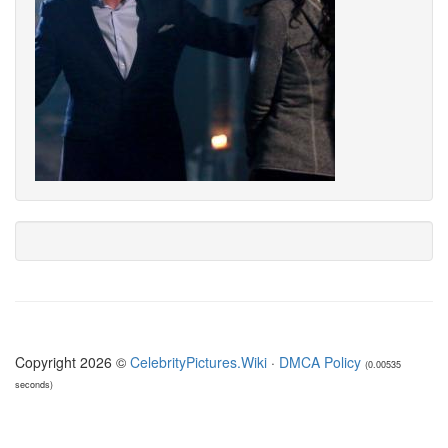
Copyright 2026 ©
CelebrityPictures.Wiki
·
DMCA Policy
(0.00535
seconds)