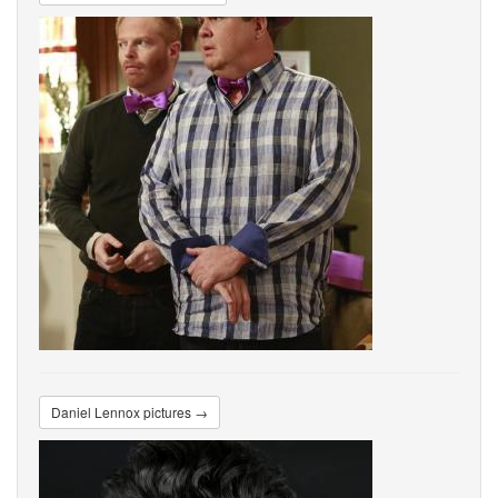
Daniel Lennox pictures →