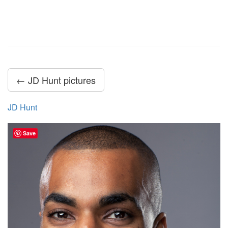
← JD Hunt pictures
JD Hunt
Save