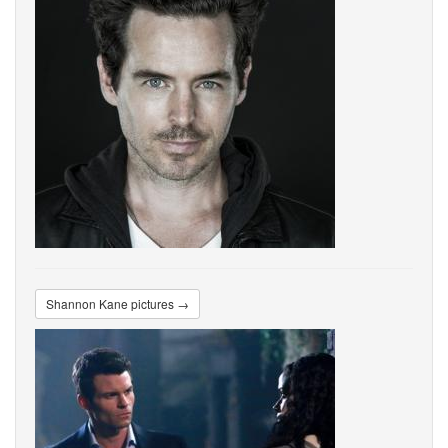
Shannon Kane pictures →