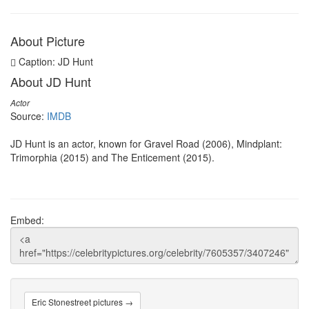
About Picture
Caption: JD Hunt
About JD Hunt
Actor
Source:
IMDB
JD Hunt is an actor, known for Gravel Road (2006), Mindplant:
Trimorphia (2015) and The Enticement (2015).
Embed:
Eric Stonestreet pictures →