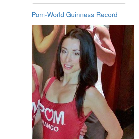
Pom-World Guinness Record