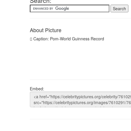
Search:
About Picture
Caption: Pom-World Guinness Record
Embed: