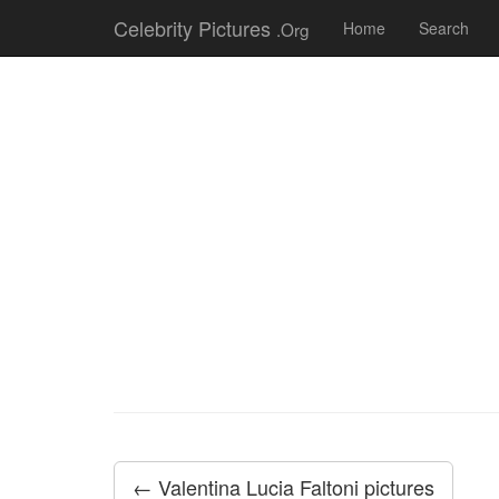
Celebrity Pictures
.Org
Home
Search
← Valentina Lucia Faltoni pictures