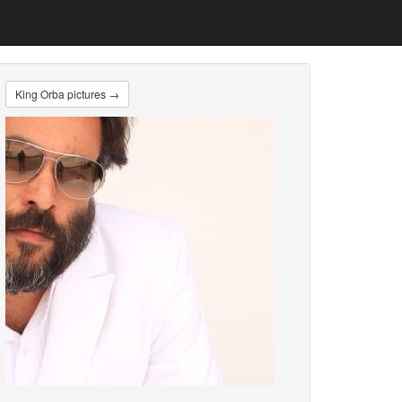
King Orba pictures →