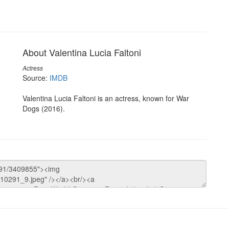
About Valentina Lucia Faltoni
Actress
Source:
IMDB
Valentina Lucia Faltoni is an actress, known for War
Dogs (2016).