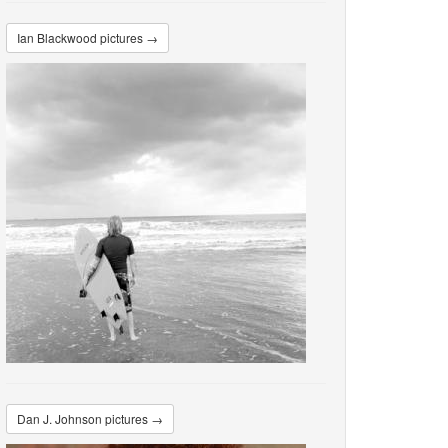
Ian Blackwood pictures →
Dan J. Johnson pictures →