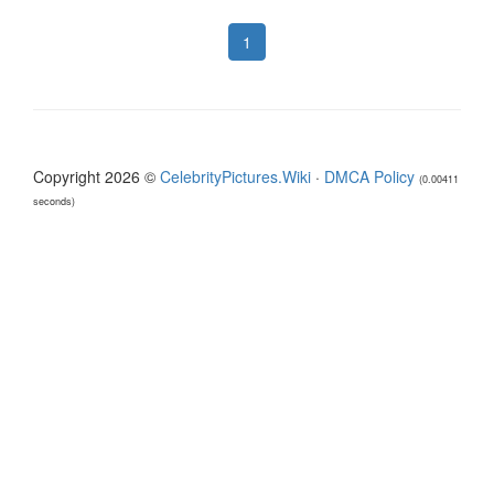
1
Copyright 2026 ©
CelebrityPictures.Wiki
·
DMCA Policy
(0.00411
seconds)