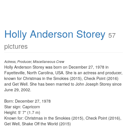
Holly Anderson Storey
57
pictures
Actress, Producer, Miscellaneous Crew
Holly Anderson Storey was born on December 27, 1978 in
Fayetteville, North Carolina, USA. She is an actress and producer,
known for Christmas in the Smokies (2015), Check Point (2016)
and Get Well. She has been married to John Joseph Storey since
June 29, 2002.
Born: December 27, 1978
Star sign: Capricorn
Height: 5' 7" (1.7 m)
Known for: Christmas in the Smokies (2015), Check Point (2016),
Get Well, Shake Off the World (2015)