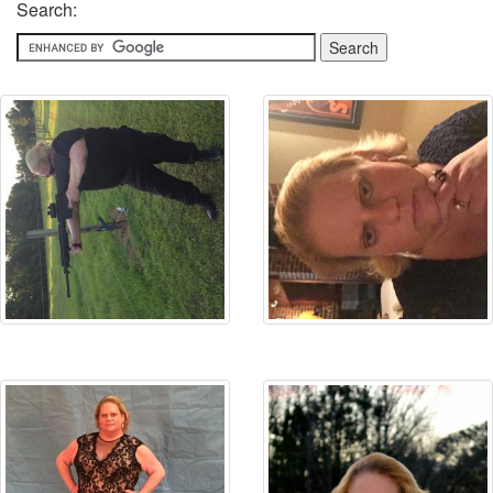
Search: