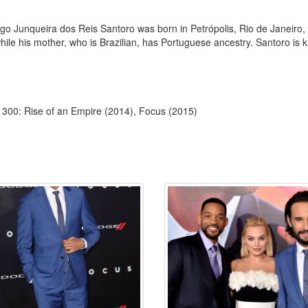
go Junqueira dos Reis Santoro was born in Petrópolis, Rio de Janeiro, B
while his mother, who is Brazilian, has Portuguese ancestry. Santoro is 
 300: Rise of an Empire (2014), Focus (2015)