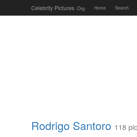
Celebrity Pictures
.Org
Home
Search
Rodrigo Santoro
118 pi