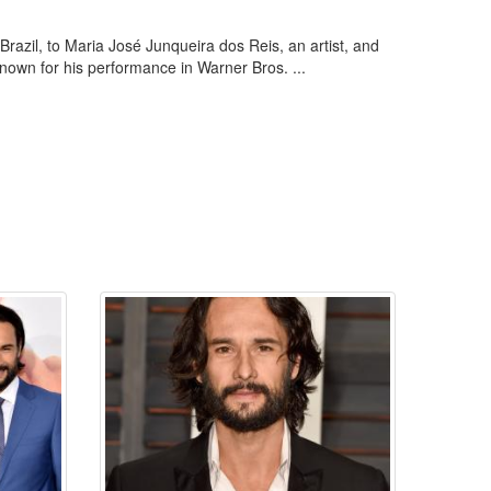
razil, to Maria José Junqueira dos Reis, an artist, and
known for his performance in Warner Bros. ...