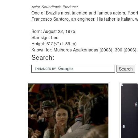
Actor, Soundtrack, Producer
One of Brazil's most talented and famous actors, Rodri
Francesco Santoro, an engineer. His father is Italian, 
Born: August 22, 1975
Star sign: Leo
Height: 6' 2½" (1.89 m)
Known for: Mulheres Apaixonadas (2003), 300 (2006),
Search: