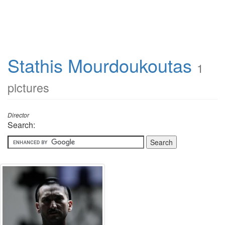
Stathis Mourdoukoutas
1
pictures
Director
Search: