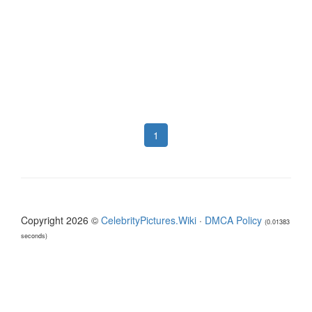
1
Copyright 2026 ©
CelebrityPictures.Wiki
·
DMCA Policy
(0.01383
seconds)