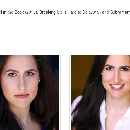
l in the Book (2015), Breaking Up Is Hard to Do (2013) and Subraman