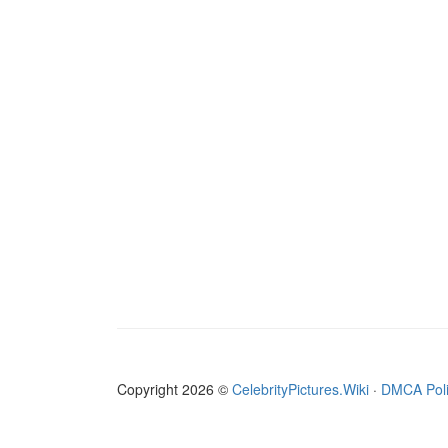
Copyright 2026 ©
CelebrityPictures.Wiki
·
DMCA Pol