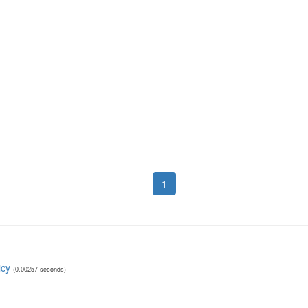
1
icy
(0.00257 seconds)