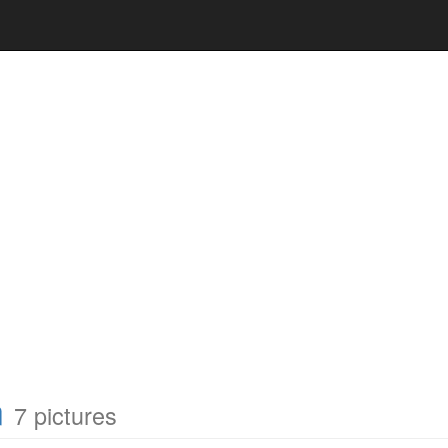
n
7 pictures