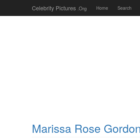
Celebrity Pictures
.Org
Home
Search
Marissa Rose Gordo