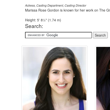
Actress, Casting Department, Casting Director
Marissa Rose Gordon is known for her work on The Gir
Height: 5' 8½" (1.74 m)
Search: