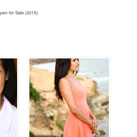
yam for Sale (2015).