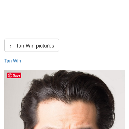
← Tan Win pictures
Tan Win
Save