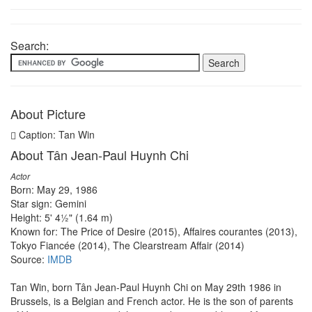
Search:
About Picture
Caption: Tan Win
About Tân Jean-Paul Huynh Chi
Actor
Born: May 29, 1986
Star sign: Gemini
Height: 5' 4½" (1.64 m)
Known for: The Price of Desire (2015), Affaires courantes (2013),
Tokyo Fiancée (2014), The Clearstream Affair (2014)
Source:
IMDB
Tan Win, born Tân Jean-Paul Huynh Chi on May 29th 1986 in
Brussels, is a Belgian and French actor. He is the son of parents