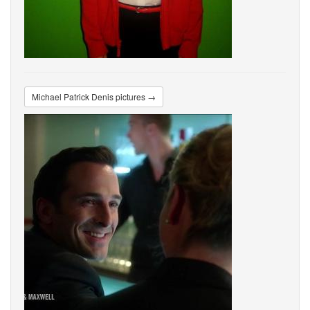
Michael Patrick Denis pictures →