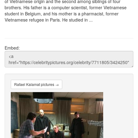
of Vietnamese origin and the second among siblings of four
brothers. His father is a computer scientist, former Vietnamese
student in Belgium, and his mother is a pharmacist, former
Vietnamese refugee in Paris. He studied in ...
Embed:
Rafael Kalamat pictures →