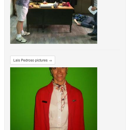
Lais Pedroso pictures →