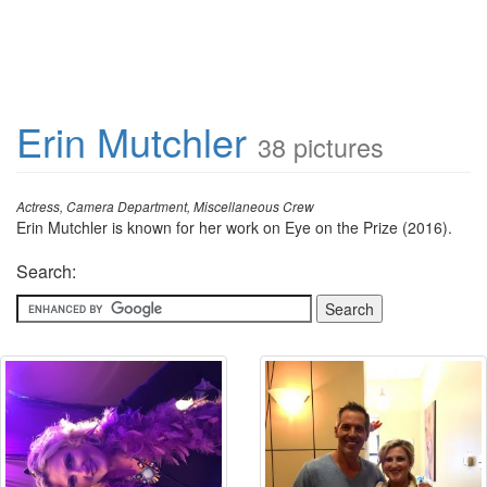
Erin Mutchler
38 pictures
Actress, Camera Department, Miscellaneous Crew
Erin Mutchler is known for her work on Eye on the Prize (2016).
Search: