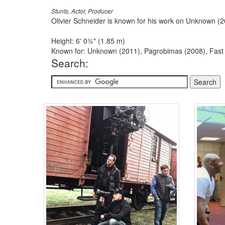
Stunts, Actor, Producer
Olivier Schneider is known for his work on Unknown (
Height: 6' 0¾" (1.85 m)
Known for: Unknown (2011), Pagrobimas (2008), Fast 
Search: