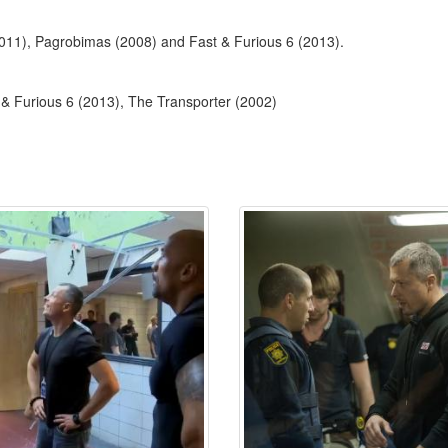
2011), Pagrobimas (2008) and Fast & Furious 6 (2013).
& Furious 6 (2013), The Transporter (2002)