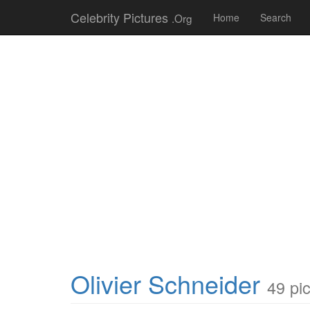
Celebrity Pictures
.Org
Home
Search
Olivier Schneider
49 pi