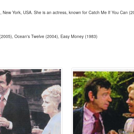
, New York, USA. She is an actress, known for Catch Me If You Can (2
 (2005), Ocean's Twelve (2004), Easy Money (1983)