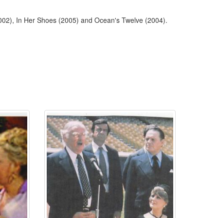
002), In Her Shoes (2005) and Ocean's Twelve (2004).