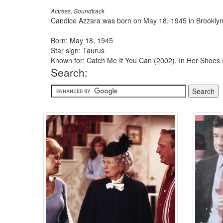
Actress, Soundtrack
Candice Azzara was born on May 18, 1945 in Brooklyn
Born: May 18, 1945
Star sign: Taurus
Known for: Catch Me If You Can (2002), In Her Shoes
Search: