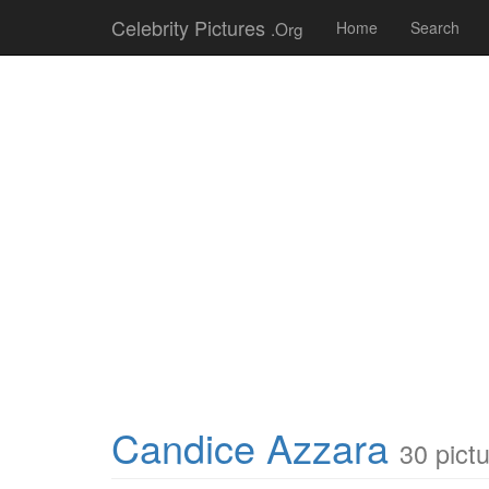
Celebrity Pictures
.Org
Home
Search
Candice Azzara
30 pict