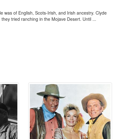
as of English, Scots-Irish, and Irish ancestry. Clyde
hey tried ranching in the Mojave Desert. Until ...