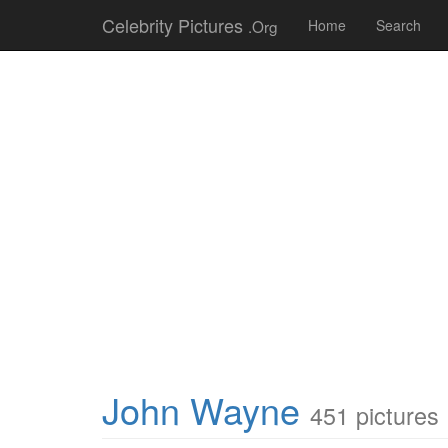
Celebrity Pictures
.Org
Home
Search
John Wayne
451 pictures