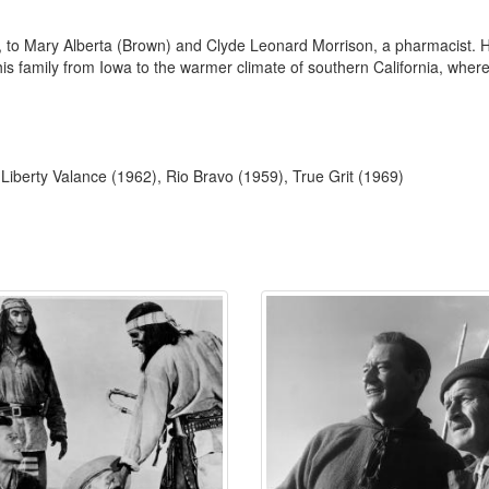
o Mary Alberta (Brown) and Clyde Leonard Morrison, a pharmacist. He w
s family from Iowa to the warmer climate of southern California, where t
berty Valance (1962), Rio Bravo (1959), True Grit (1969)