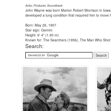
Actor, Producer, Soundtrack
John Wayne was born Marion Robert Morrison in Iowa, t
developed a lung condition that required him to move hi
Born: May 26, 1907
Star sign: Gemini
Height: 6' 4" (1.93 m)
Known for: The Searchers (1956), The Man Who Shot Li
Search: