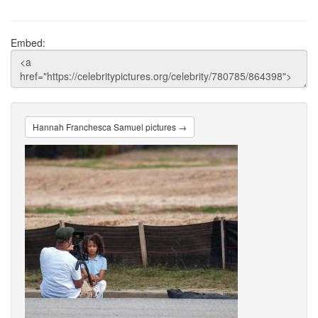
Embed:
Hannah Franchesca Samuel pictures →