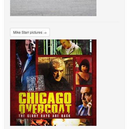
Mike Starr pictures →