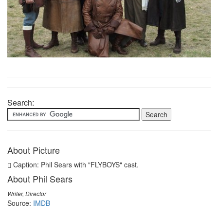
Search:
About Picture
Caption: Phil Sears with "FLYBOYS" cast.
About Phil Sears
Writer, Director
Source:
IMDB