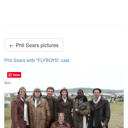
← Phil Sears pictures
Phil Sears with "FLYBOYS" cast.
Save