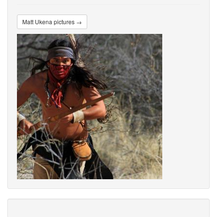
Matt Ukena pictures →