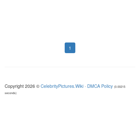
1
Copyright 2026 ©
CelebrityPictures.Wiki
·
DMCA Policy
(0.00215
seconds)