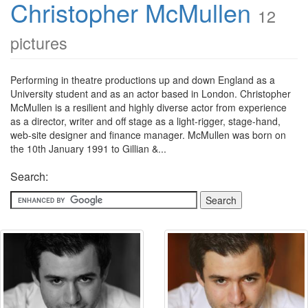
Christopher McMullen
12
pictures
Performing in theatre productions up and down England as a
University student and as an actor based in London. Christopher
McMullen is a resilient and highly diverse actor from experience
as a director, writer and off stage as a light-rigger, stage-hand,
web-site designer and finance manager. McMullen was born on
the 10th January 1991 to Gillian &...
Search: