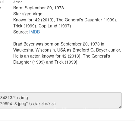
el
Actor
e
Born: September 20, 1973
Star sign: Virgo
Known for: 42 (2013), The General's Daughter (1999),
Trick (1999), Cop Land (1997)
Source:
IMDB
Brad Beyer was born on September 20, 1973 in
Waukesha, Wisconsin, USA as Bradford G. Beyer Junior.
He is an actor, known for 42 (2013), The General's
Daughter (1999) and Trick (1999).