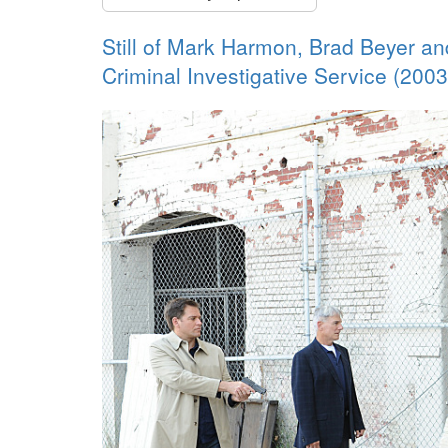
Still of Mark Harmon, Brad Beyer a
Criminal Investigative Service (2003