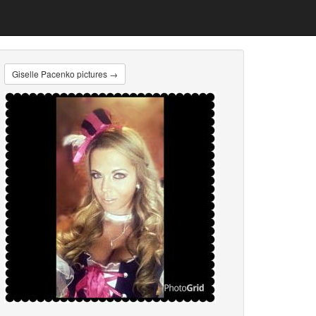
Giselle Pacenko pictures →