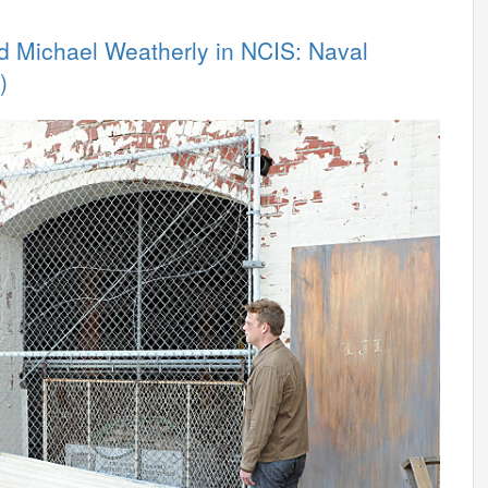
nd Michael Weatherly in NCIS: Naval
)