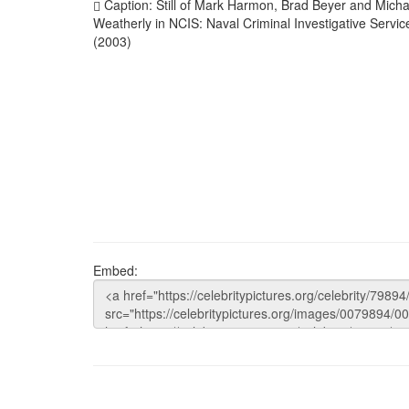
Caption: Still of Mark Harmon, Brad Beyer and Micha
Weatherly in NCIS: Naval Criminal Investigative Servic
(2003)
Embed: