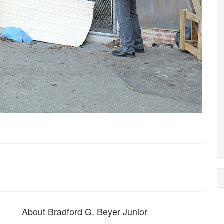
About Bradford G. Beyer Junior