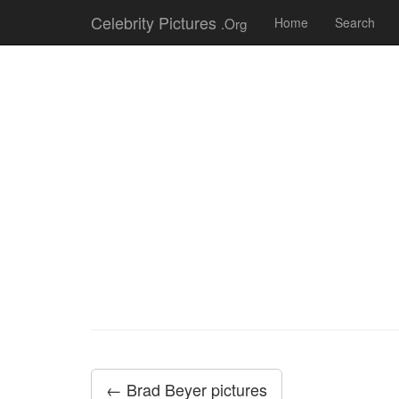
Celebrity Pictures
.Org
Home
Search
← Brad Beyer pictures