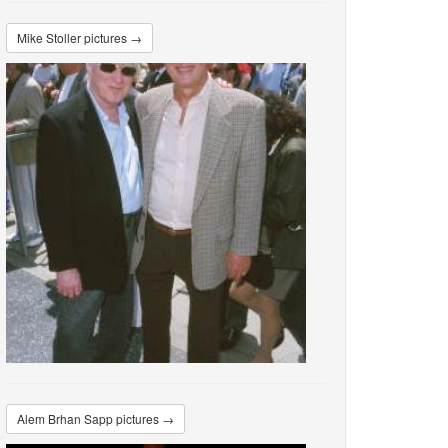
Mike Stoller pictures →
Alem Brhan Sapp pictures →