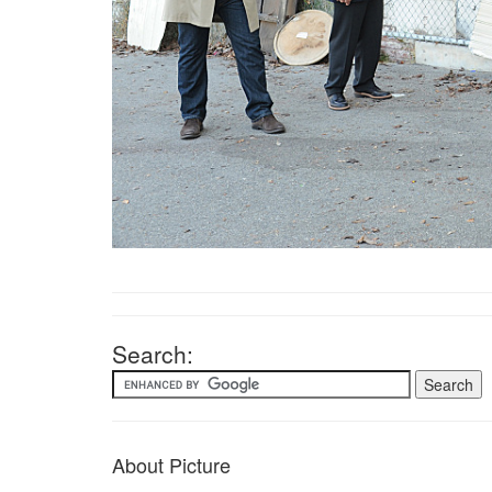
Search:
About Picture