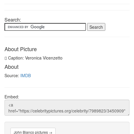
Search:
About Picture
Caption: Veronica Vicenzetto
About
Source:
IMDB
Embed:
John Bianco pictures →