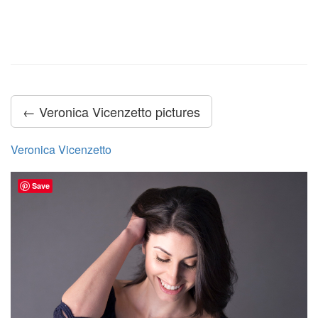
← Veronica Vicenzetto pictures
Veronica Vicenzetto
Save