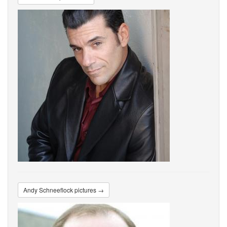
Andy Schneeflock pictures →