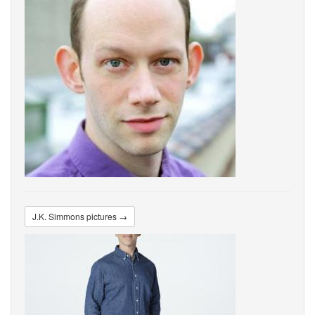
J.K. Simmons pictures →