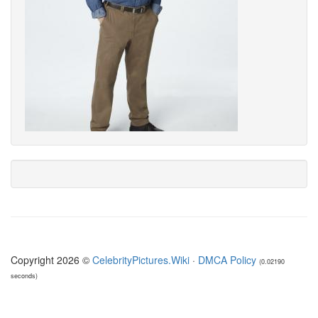
Copyright 2026 ©
CelebrityPictures.Wiki
·
DMCA Policy
(0.02190
seconds)