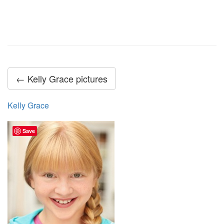
← Kelly Grace pictures
Kelly Grace
Save