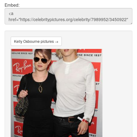
Embed:
Kelly Osbourne pictures →