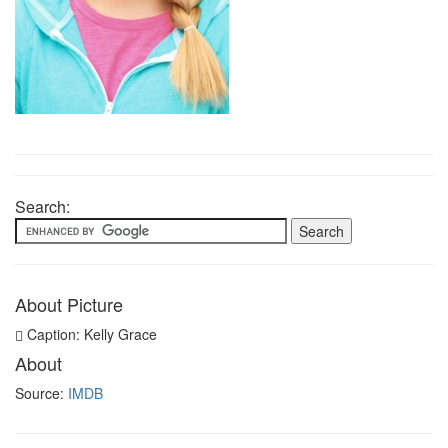
Search:
About Picture
Caption: Kelly Grace
About
Source:
IMDB