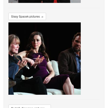
Sissy Spacek pictures →