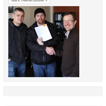
Todd E. Freeman pictures →