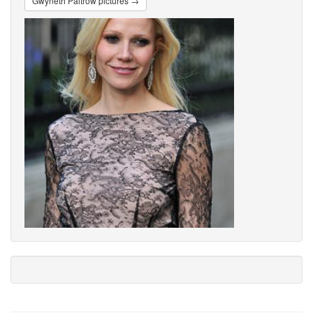
Gwyneth Paltrow pictures →