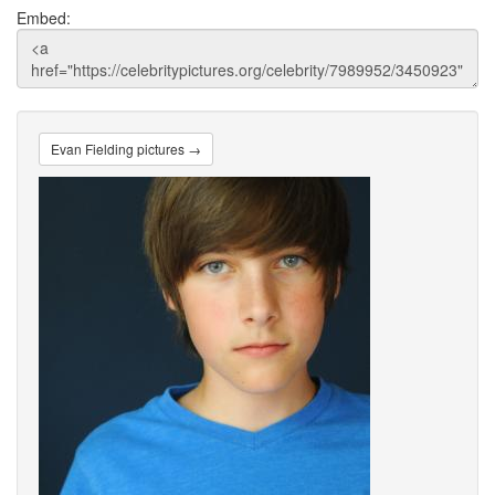
Embed:
Evan Fielding pictures →