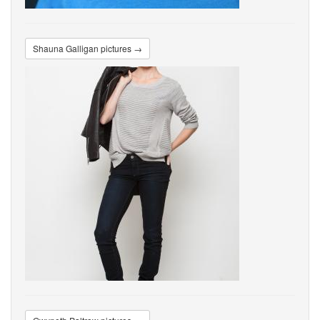
Shauna Galligan pictures →