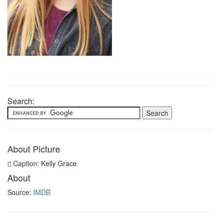
Search:
About Picture
Caption: Kelly Grace
About
Source:
IMDB