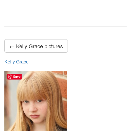
← Kelly Grace pictures
Kelly Grace
Save