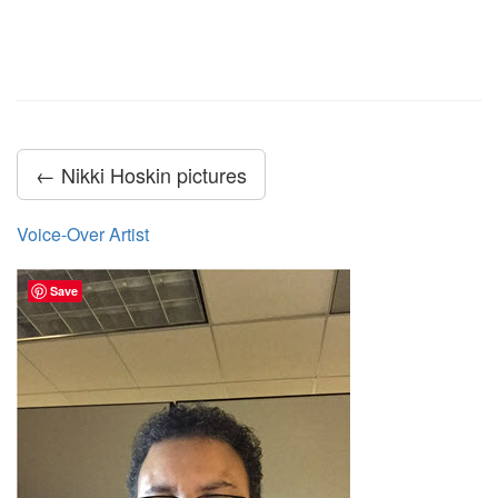
← Nikki Hoskin pictures
Voice-Over Artist
Save