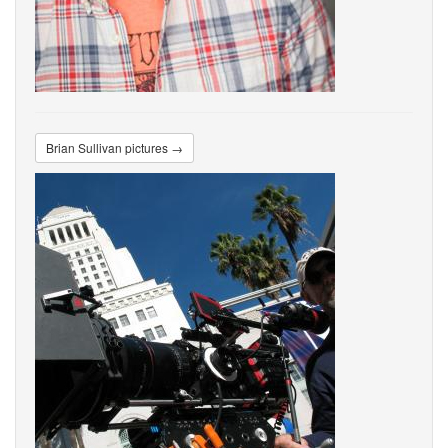
Brian Sullivan pictures →