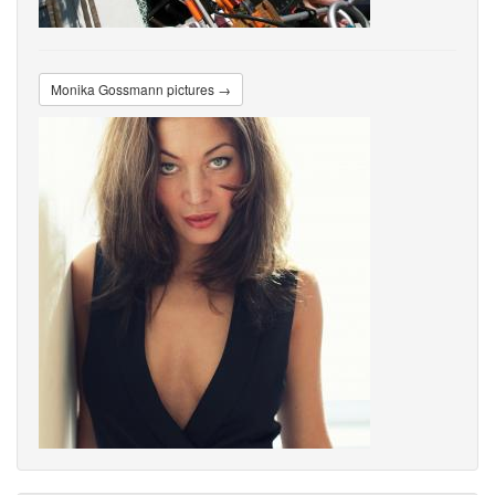
Monika Gossmann pictures →