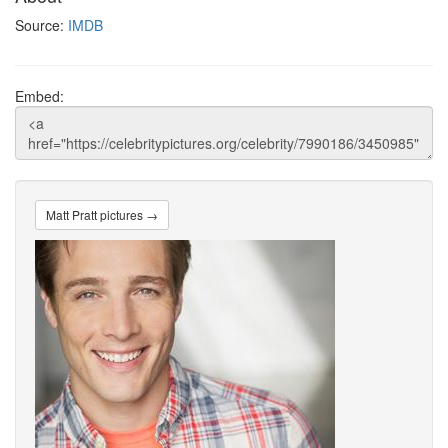
Source:
IMDB
Embed:
Matt Pratt pictures →