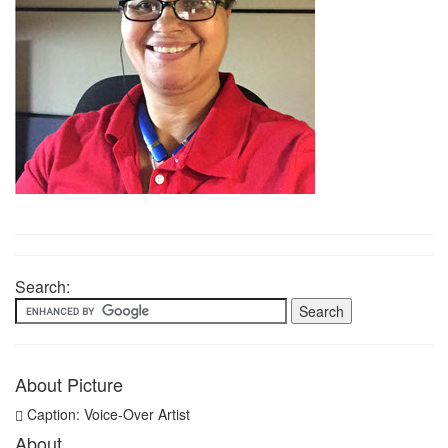
Search:
About Picture
Caption: Voice-Over Artist
About