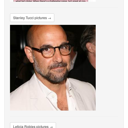
Stanley Tucci pictures →
Leticia Robles pictures →