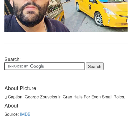
Search:
About Picture
Caption: George Zouvelos in Gran Halls For Even Small Roles.
About
Source:
IMDB