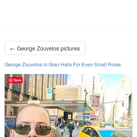
← George Zouvelos pictures
George Zouvelos in Gran Halls For Even Small Roles.
Save