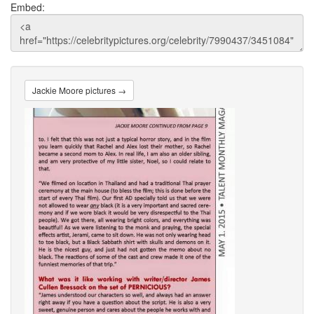
Embed:
Jackie Moore pictures →