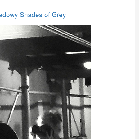
hadowy Shades of Grey