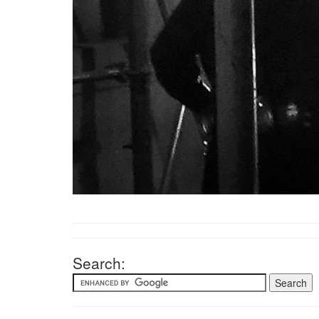
Search: