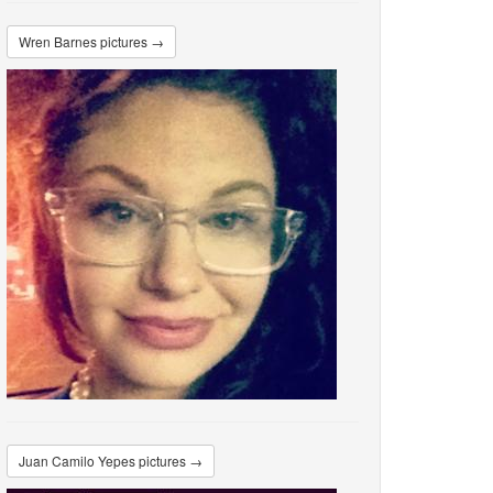
Wren Barnes pictures →
Juan Camilo Yepes pictures →