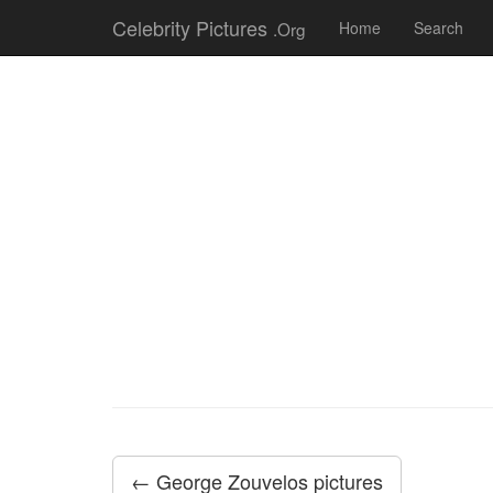
Celebrity Pictures
.Org
Home
Search
← George Zouvelos pictures