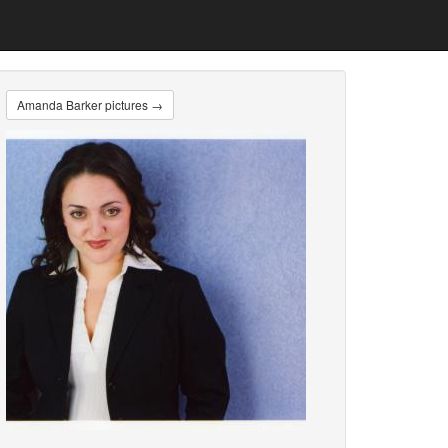
Amanda Barker pictures →