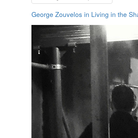
George Zouvelos in Living in the S