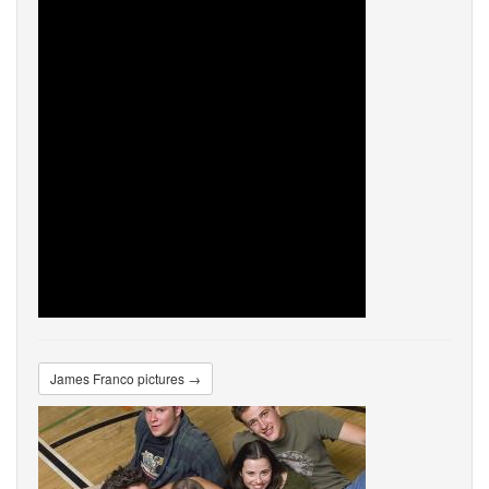
James Franco pictures →