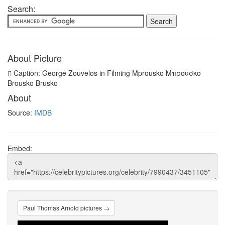
Search:
About Picture
Caption: George Zouvelos in Filming Mprousko Μπρουσκο
Brousko Brusko
About
Source:
IMDB
Embed:
Paul Thomas Arnold pictures →