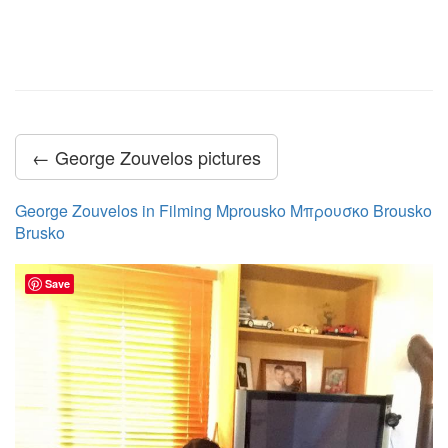
← George Zouvelos pictures
George Zouvelos in Filming Mprousko Μπρουσκο Brousko
Brusko
Save