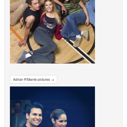
Adrian R'Mante pictures →