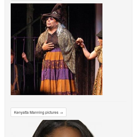
Kenyatta Manning pictures →