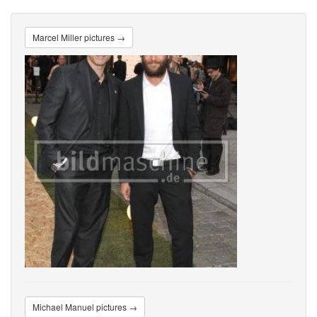
Marcel Miller pictures →
Michael Manuel pictures →