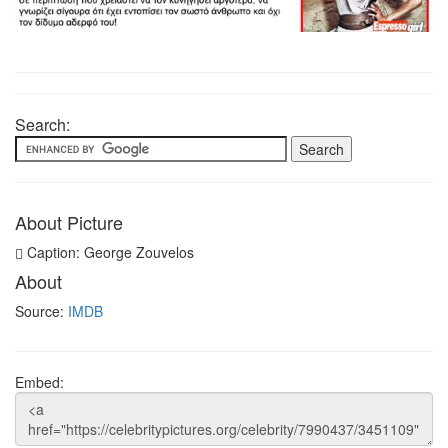
Search:
About Picture
Caption: George Zouvelos
About
Source:
IMDB
Embed: