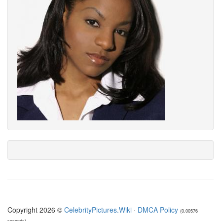
Copyright 2026 ©
CelebrityPictures.Wiki
·
DMCA Policy
(0.00576
seconds)