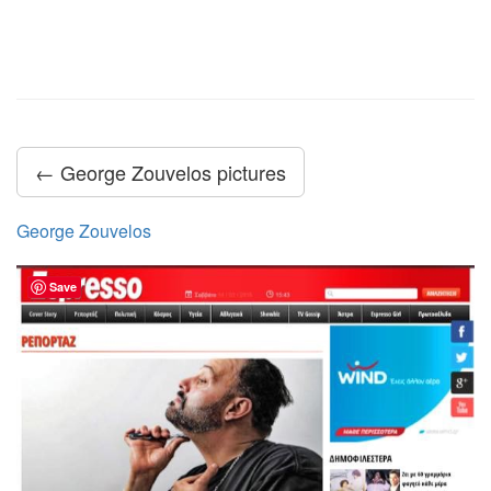
← George Zouvelos pictures
George Zouvelos
Save