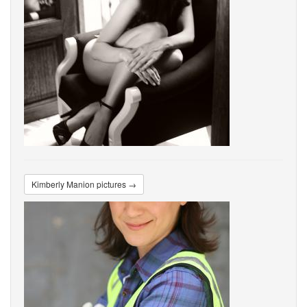
Kimberly Manion pictures →