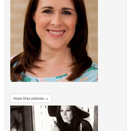
Hope Diaz pictures →