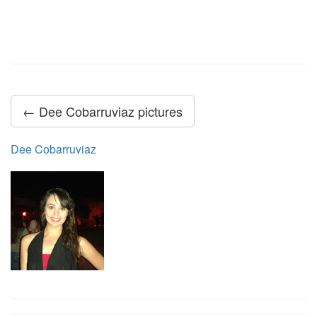
← Dee Cobarruviaz pictures
Dee Cobarruviaz