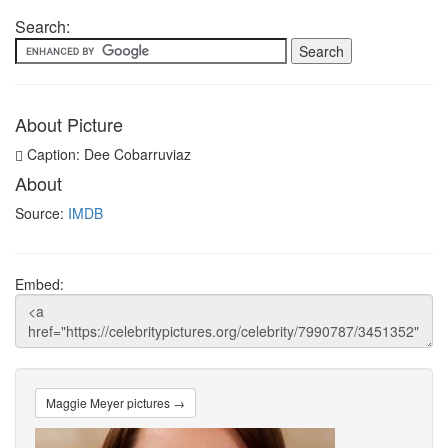
Search:
About Picture
Caption: Dee Cobarruviaz
About
Source:
IMDB
Embed:
Maggie Meyer pictures →