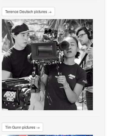
Terence Deutsch pictures →
Tim Gunn pictures →