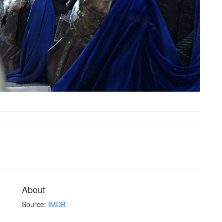
About
Source:
IMDB