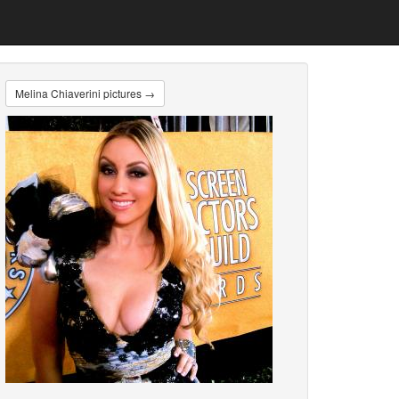
Melina Chiaverini pictures →