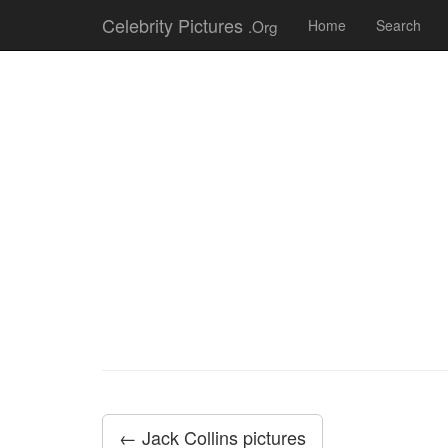
Celebrity Pictures
.Org
Home
Search
← Jack Collins pictures