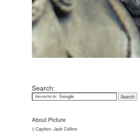
Search:
About Picture
Caption: Jack Collins