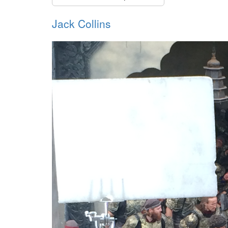
Jack Collins