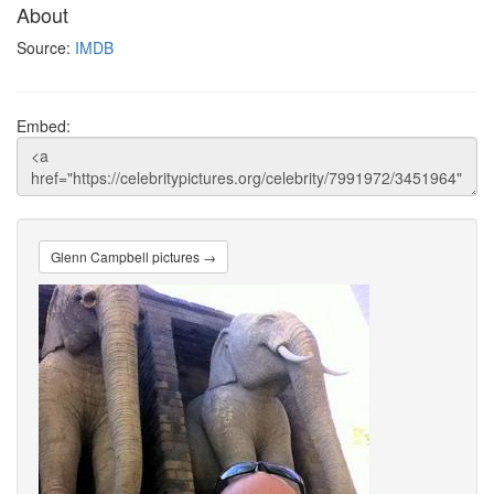
About
Source:
IMDB
Embed:
Glenn Campbell pictures →