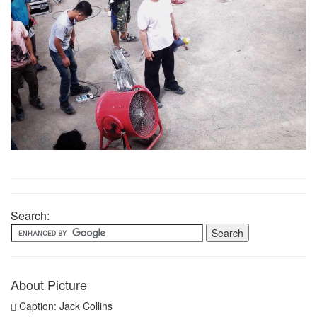
Search:
About Picture
Caption: Jack Collins