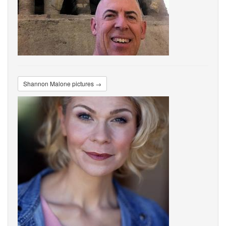
Shannon Malone pictures →