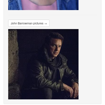
John Barrowman pictures →