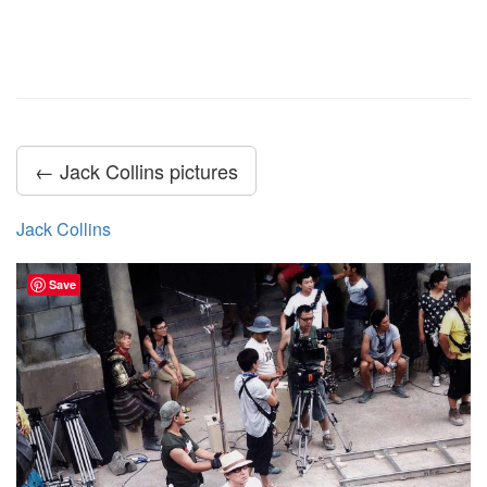
← Jack Collins pictures
Jack Collins
Save