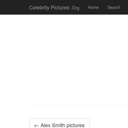
Celebrity Pictures
.Org
Home
Search
← Alex Smith pictures