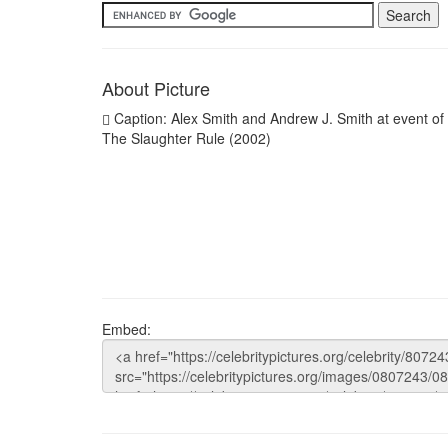
About Picture
Caption: Alex Smith and Andrew J. Smith at event of
The Slaughter Rule (2002)
Embed: