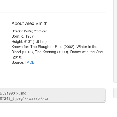
About Alex Smith
Director, Writer, Producer
Born: c. 1967
Height: 6' 3" (1.91 m)
Known for: The Slaughter Rule (2002), Winter in the
Blood (2013), The Keening (1999), Dance with the One
(2010)
Source:
IMDB