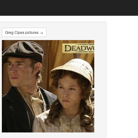
Greg Cipes pictures →