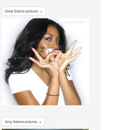
Drew Sidora pictures →
Amy Adams pictures →