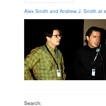
Alex Smith and Andrew J. Smith at e
Search: