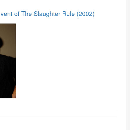
vent of The Slaughter Rule (2002)