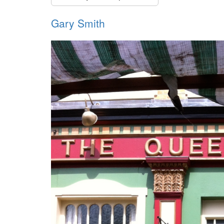
Gary Smith