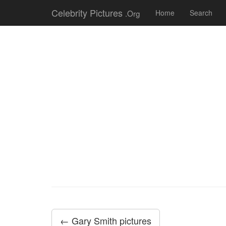
Celebrity Pictures
.Org
Home
Search
← Gary Smith pictures