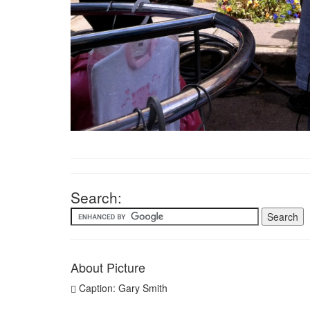
Search:
About Picture
Caption: Gary Smith