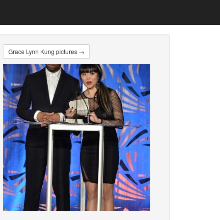
Grace Lynn Kung pictures →