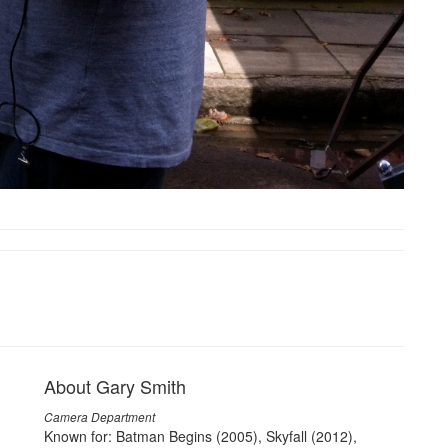
About Gary Smith
Camera Department
Known for: Batman Begins (2005), Skyfall (2012),