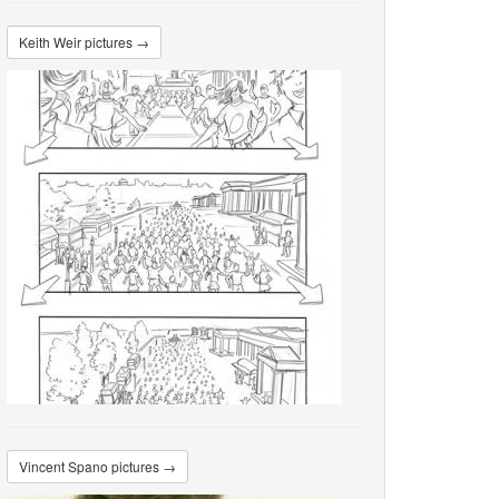
Keith Weir pictures →
Vincent Spano pictures →